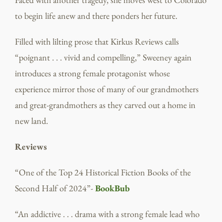
to begin life anew and there ponders her future.
Filled with lilting prose that Kirkus Reviews calls
“poignant . . . vivid and compelling,” Sweeney again
introduces a strong female protagonist whose
experience mirror those of many of our grandmothers
and great-grandmothers as they carved out a home in
new land.
Reviews
“One of the Top 24 Historical Fiction Books of the
Second Half of 2024”-
BookBub
“An addictive . . . drama with a strong female lead who