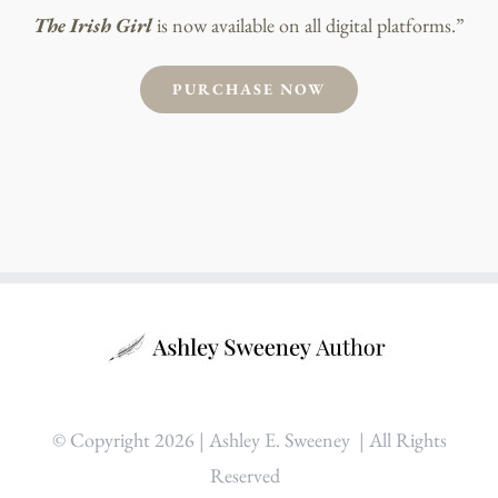
The Irish Girl
is now available on all digital platforms.”
PURCHASE NOW
© Copyright
2026 | Ashley E. Sweeney
| All Rights
Reserved