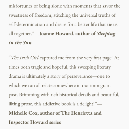
misfortunes of being alone with moments that savor the
sweetness of freedom, stitching the universal truths of
self-determination and desire for a better life that tie us
all together.”
—Joanne Howard, author of
Sleeping
in the Sun
“
The Irish Girl
captured me from the very first page! At
times both tragic and hopeful, this sweeping literary
drama is ultimately a story of perseverance—one to
which we can all relate somewhere in our immigrant
past. Brimming with rich historical details and beautiful,
lilting prose, this addictive book is a delight!”
—
Michelle Cox, author of The Henrietta and
Inspector Howard series