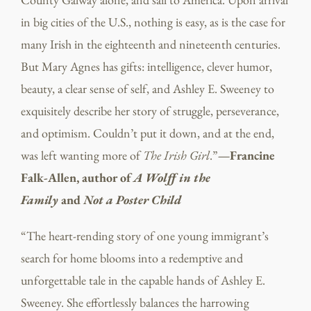
in big cities of the U.S., nothing is easy, as is the case for
many Irish in the eighteenth and nineteenth centuries.
But Mary Agnes has gifts: intelligence, clever humor,
beauty, a clear sense of self, and Ashley E. Sweeney to
exquisitely describe her story of struggle, perseverance,
and optimism. Couldn’t put it down, and at the end,
was left wanting more of
The Irish Girl
.”
—Francine
Falk-Allen, author of
A Wolff in the
Family
and
Not a Poster Child
“The heart-rending story of one young immigrant’s
search for home blooms into a redemptive and
unforgettable tale in the capable hands of Ashley E.
Sweeney. She effortlessly balances the harrowing