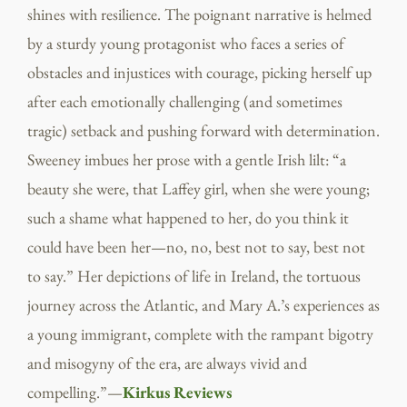
shines with resilience. The poignant narrative is helmed
by a sturdy young protagonist who faces a series of
obstacles and injustices with courage, picking herself up
after each emotionally challenging (and sometimes
tragic) setback and pushing forward with determination.
Sweeney imbues her prose with a gentle Irish lilt: “a
beauty she were, that Laffey girl, when she were young;
such a shame what happened to her, do you think it
could have been her—no, no, best not to say, best not
to say.” Her depictions of life in Ireland, the tortuous
journey across the Atlantic, and Mary A.’s experiences as
a young immigrant, complete with the rampant bigotry
and misogyny of the era, are always vivid and
compelling.”—
Kirkus Reviews