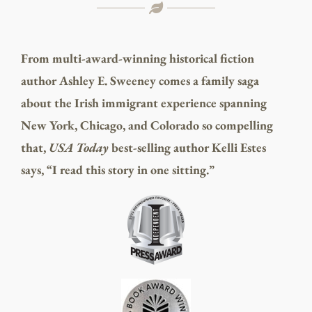
From multi-award-winning historical fiction
author Ashley E. Sweeney comes a family saga
about the Irish immigrant experience spanning
New York, Chicago, and Colorado so compelling
that,
USA Today
best-selling author Kelli Estes
says, “I read this story in one sitting.”