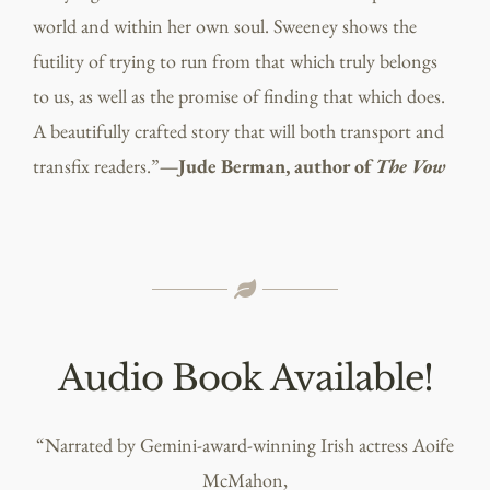
world and within her own soul. Sweeney shows the
futility of trying to run from that which truly belongs
to us, as well as the promise of finding that which does.
A beautifully crafted story that will both transport and
transfix readers.”
—Jude Berman, author of
The Vow
Audio Book Available!
“Narrated by Gemini-award-winning Irish actress Aoife
McMahon,