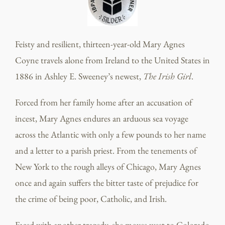
Feisty and resilient, thirteen-year-old Mary Agnes
Coyne travels alone from Ireland to the United States in
1886 in Ashley E. Sweeney’s newest,
The Irish Girl
.
Forced from her family home after an accusation of
incest, Mary Agnes endures an arduous sea voyage
across the Atlantic with only a few pounds to her name
and a letter to a parish priest. From the tenements of
New York to the rough alleys of Chicago, Mary Agnes
once and again suffers the bitter taste of prejudice for
the crime of being poor, Catholic, and Irish.
Faced with another tragedy, she moves west to Colorado