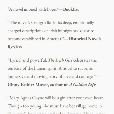
“A novel imbued with hope.”—
Booklist
“The novel’s strength lies in its deep, emotionally
charged descriptions of Irish immigrants’ quest to
become established in America.”—
Historical Novels
Review
“Lyrical and powerful,
The Irish Girl
celebrates the
tenacity of the human spirit. A novel to savor, an
immersive and moving story of love and courage.”
—
Ginny Kubitz Moyer, author of
A Golden Life
“Mary Agnes Coyne will be a girl after your own heart.
Though too young, she must leave her village home in
County Galway alone, and sail to America. Upon arrival