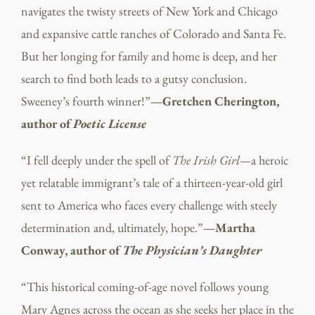
navigates the twisty streets of New York and Chicago
and expansive cattle ranches of Colorado and Santa Fe.
But her longing for family and home is deep, and her
search to find both leads to a gutsy conclusion.
Sweeney’s fourth winner!”
—Gretchen Cherington,
author of
Poetic License
“I fell deeply under the spell of
The Irish Girl—
a heroic
yet relatable immigrant’s tale of a thirteen-year-old girl
sent to America who faces every challenge with steely
determination and, ultimately, hope.”
—Martha
Conway, author of
The Physician’s Daughter
“This historical coming-of-age novel follows young
Mary Agnes across the ocean as she seeks her place in the