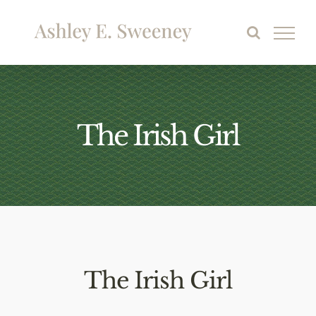
Skip
to
content
The Irish Girl
The Irish Girl