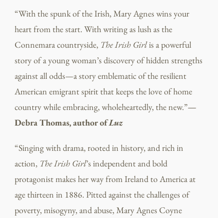
“With the spunk of the Irish, Mary Agnes wins your
heart from the start. With writing as lush as the
Connemara countryside,
The Irish Girl
is a powerful
story of a young woman’s discovery of hidden strengths
against all odds—a story emblematic of the resilient
American emigrant spirit that keeps the love of home
country while embracing, wholeheartedly, the new.”
—
Debra Thomas, author of
Luz
“Singing with drama, rooted in history, and rich in
action,
The Irish Girl
’s independent and bold
protagonist makes her way from Ireland to America at
age thirteen in 1886. Pitted against the challenges of
poverty, misogyny, and abuse, Mary Agnes Coyne