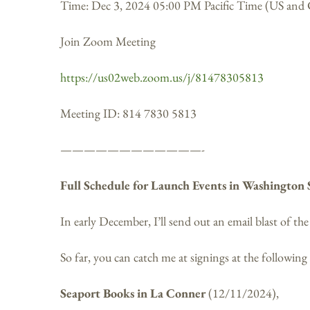
Time: Dec 3, 2024 05:00 PM Pacific Time (US and
Join Zoom Meeting
https://us02web.zoom.us/j/81478305813
Meeting ID: 814 7830 5813
————————————-
Full Schedule for Launch Events in Washington 
In early December, I’ll send out an email blast of th
So far, you can catch me at signings at the following
Seaport Books in La Conner
(12/11/2024),