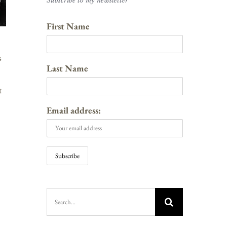
Subscribe to my newsletter
First Name
s
Last Name
t
Email address:
Search
for: