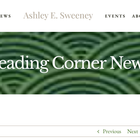
EWS
EVENTS
AB
eading Corner News
Previous
Next