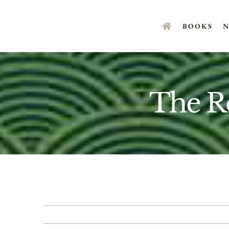
Skip
to
BOOKS
N
content
The R