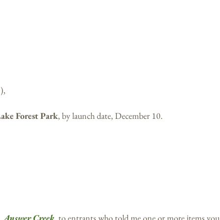
),
Lake Forest Park
, by launch date, December 10.
l,
Answer Creek
, to entrants who told me one or more items you