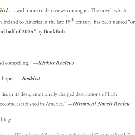
Girl
. . . with more trade reviews coming in. The novel, which
th
Ireland to America in the late 19
century, has been named
“o
ond half of 2024”
by
BookBub
.
 and compelling.” —
Kirkus Reviews
h hope.” —
Booklist
lies in its deep, emotionally charged descriptions of Irish
 become established in America.” —
Historical Novels Review
 blog:
irteen. What hopes did you have at that time? To go to college? To