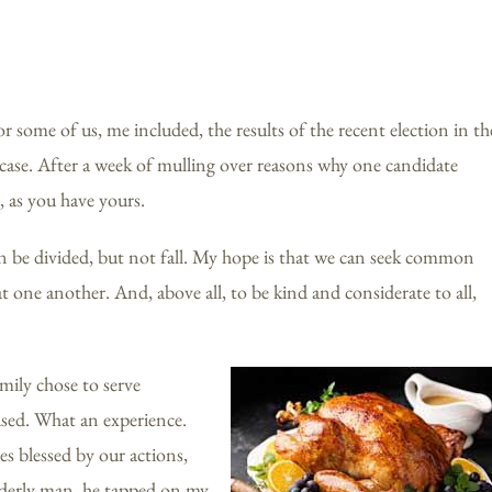
r some of us, me included, the results of the recent election in th
e case. After a week of mulling over reasons why one candidate
, as you have yours.
n be divided, but not fall. My hope is that we can seek common
 one another. And, above all, to be kind and considerate to all,
amily chose to serve
used. What an experience.
es blessed by our actions,
elderly man, he tapped on my