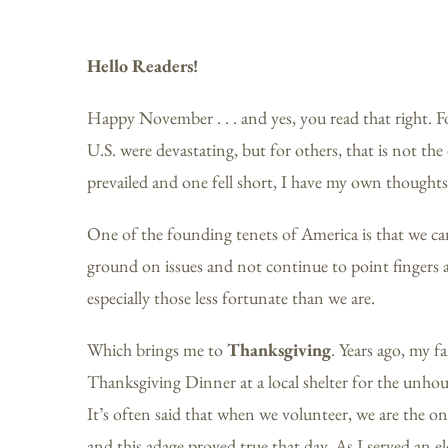
Hello Readers!
Happy November . . . and yes, you read that right. Fo
U.S. were devastating, but for others, that is not th
prevailed and one fell short, I have my own thoughts
One of the founding tenets of America is that we ca
ground on issues and not continue to point fingers at
especially those less fortunate than we are.
Which brings me to
Thanksgiving
. Years ago, my f
Thanksgiving Dinner at a local shelter for the unho
It’s often said that when we volunteer, we are the on
and this adage proved true that day. As I served an 