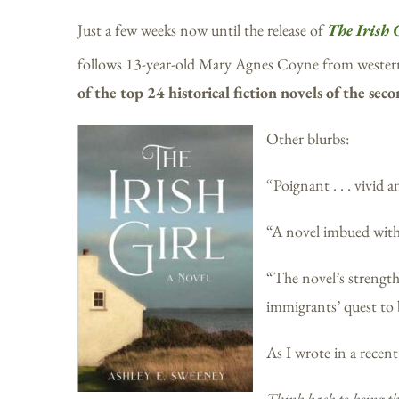
Just a few weeks now until the release of
The Irish 
follows 13-year-old Mary Agnes Coyne from western 
of the top 24 historical fiction novels of the sec
Other blurbs:
“Poignant . . . vivid
“A novel imbued wit
“The novel’s strength 
immigrants’ quest to
As I wrote in a recent
Think back to being th