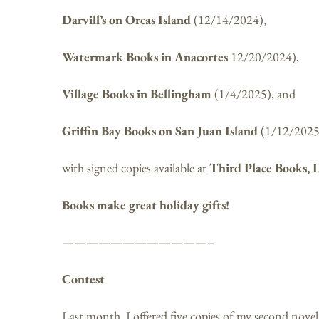
Darvill’s on Orcas Island
(12/14/2024),
Watermark Books in Anacortes
12/20/2024),
Village Books in Bellingham
(1/4/2025), and
Griffin Bay Books on San Juan Island
(1/12/2025
with signed copies available at
Third Place Books, 
Books make great holiday gifts!
————————————–
Contest
Last month, I offered five copies of my second nove