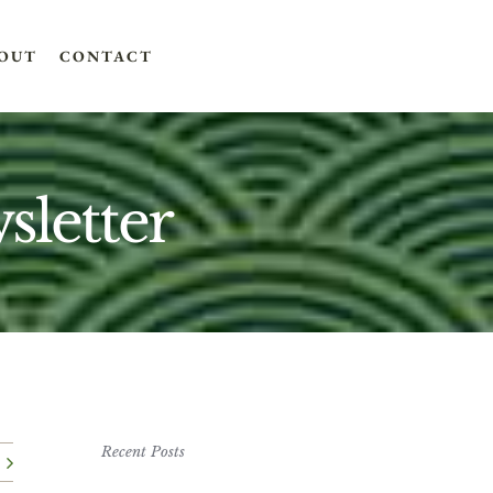
OUT
CONTACT
letter
Recent Posts