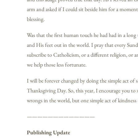
arm and asked if I could sit beside him for a momen
blessing.
Was that the first human touch he had had in a long 
and His feet out in the world. I pray that every Sund
subscribe to Catholicism, or a different religion, or a
we help those less fortunate.
I will be forever changed by doing the simple act o
Thanksgiving Day. So, this year, I encourage you to sh
wrongs in the world, but one simple act of kindness 
—————————————
Publishing Update