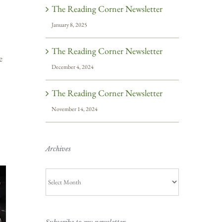
The Reading Corner Newsletter
January 8, 2025
The Reading Corner Newsletter
e
December 4, 2024
The Reading Corner Newsletter
November 14, 2024
Archives
Archives