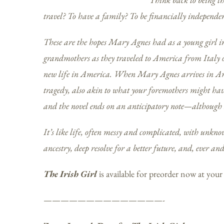
travel? To have a family? To be financially independen
These are the hopes Mary Agnes had as a young girl i
grandmothers as they traveled to America from Italy o
new life in America. When Mary Agnes arrives in Ame
tragedy, also akin to what your foremothers might have
and the novel ends on an anticipatory note—although I
It’s like life, often messy and complicated, with unkn
ancestry, deep resolve for a better future, and, ever an
The Irish Girl
is available for preorder now at your
——————————————-