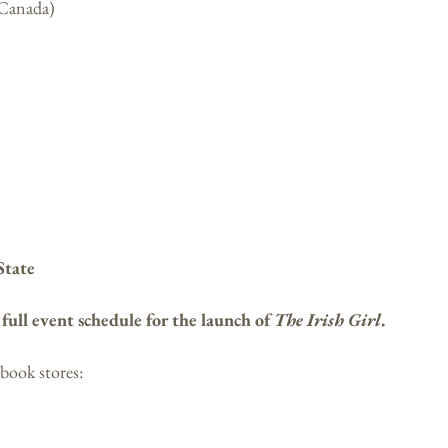
 Canada)
State
e
full event schedule for the launch of
The Irish Girl
.
 book stores: