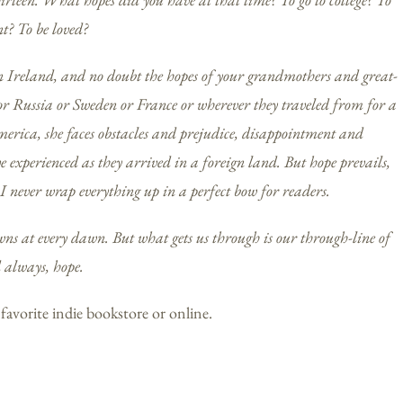
t? To be loved?
n Ireland, and no doubt the hopes of your grandmothers and great-
r Russia or Sweden or France or wherever they traveled from for a
rica, she faces obstacles and prejudice, disappointment and
 experienced as they arrived in a foreign land. But hope prevails,
 never wrap everything up in a perfect bow for readers.
owns at every dawn. But what gets us through is our through-line of
d always, hope.
 favorite indie bookstore or online.