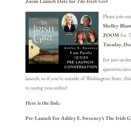
Zoom Launch Date for
The Irish Girl
Please join m
Shelley Blan
ZOOM
for
T
Tuesday, De
For just under
questions/answ
launch, so if you’re outside of Washington State, this 
to seeing you online!
Here is the link:
Pre-Launch For Ashley E. Sweeney’s The Irish G