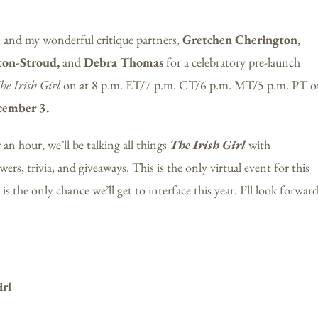
e and my wonderful critique partners,
Gretchen Cherington,
ton-Stroud,
and
Debra Thomas
for a celebratory pre-launch
he Irish Girl
on at 8 p.m. ET/7 p.m. CT/6 p.m. MT/5 p.m. PT 
cember 3.
 an hour, we’ll be talking all things
The Irish Girl
with
ers, trivia, and giveaways. This is the only virtual event for this
is the only chance we’ll get to interface this year. I’ll look forwar
irl