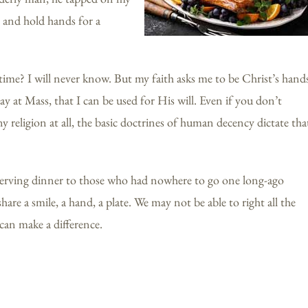
t and hold hands for a
time? I will never know. But my faith asks me to be Christ’s hand
ay at Mass, that I can be used for His will. Even if you don’t
ny religion at all, the basic doctrines of human decency dictate tha
f serving dinner to those who had nowhere to go one long-ago
are a smile, a hand, a plate. We may not be able to right all the
can make a difference.