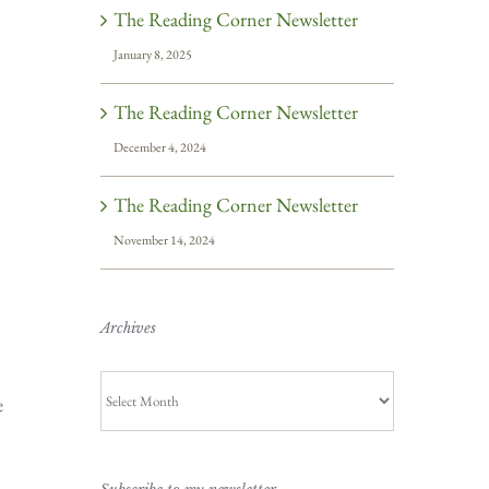
The Reading Corner Newsletter
January 8, 2025
The Reading Corner Newsletter
December 4, 2024
The Reading Corner Newsletter
November 14, 2024
Archives
Archives
e