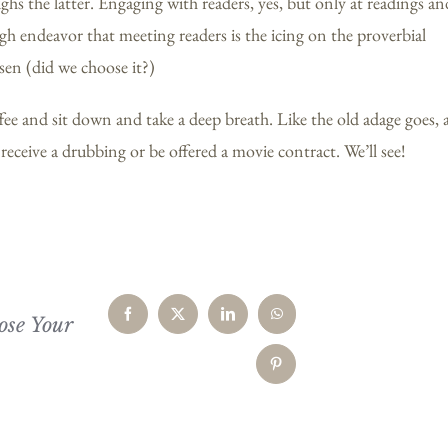
s the latter. Engaging with readers, yes, but only at readings an
gh endeavor that meeting readers is the icing on the proverbial
sen (did we choose it?)
ffee and sit down and take a deep breath. Like the old adage goes, 
eceive a drubbing or be offered a movie contract. We’ll see!
ose Your