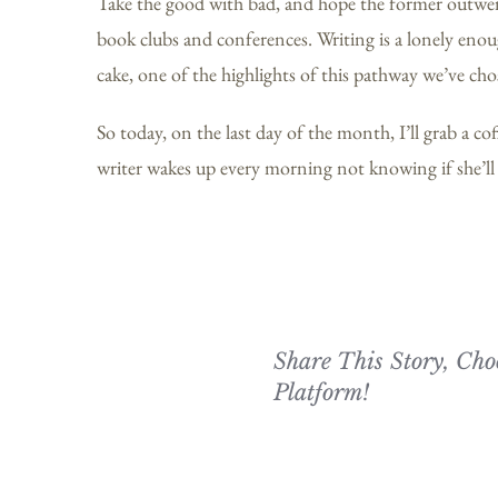
Take the good with bad, and hope the former outweigh
book clubs and conferences. Writing is a lonely enou
cake, one of the highlights of this pathway we’ve cho
So today, on the last day of the month, I’ll grab a co
writer wakes up every morning not knowing if she’ll r
Share This Story, Cho
Platform!