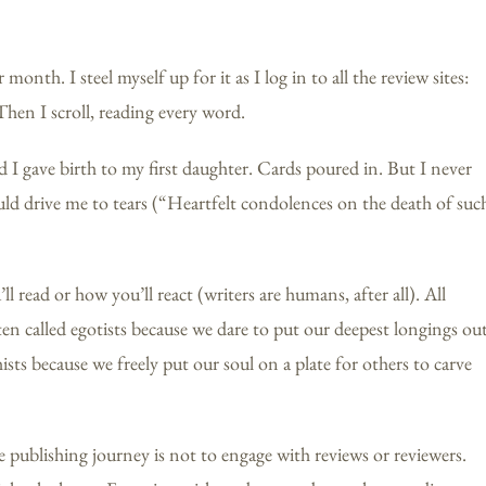
month. I steel myself up for it as I log in to all the review sites:
n I scroll, reading every word.
I gave birth to my first daughter. Cards poured in. But I never
ld drive me to tears (“Heartfelt condolences on the death of suc
 read or how you’ll react (writers are humans, after all). All
ften called egotists because we dare to put our deepest longings ou
sts because we freely put our soul on a plate for others to carve
he publishing journey is not to engage with reviews or reviewers.