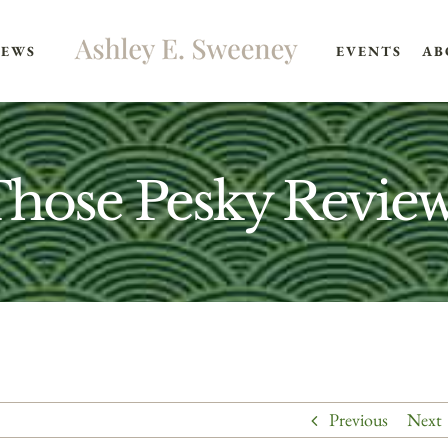
EWS
EVENTS
AB
hose Pesky Revie
Previous
Next