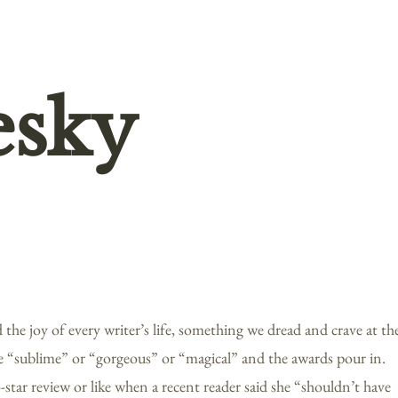
esky
the joy of every writer’s life, something we dread and crave at th
e “sublime” or “gorgeous” or “magical” and the awards pour in.
tar review or like when a recent reader said she “shouldn’t have