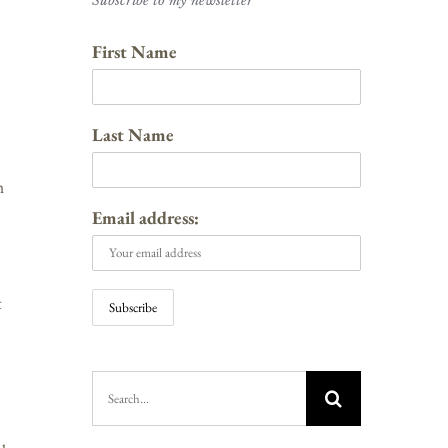
Subscribe to my newsletter
First Name
Last Name
h
Email address:
t
Search
for: