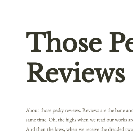
Those P
Reviews
About those pesky reviews. Reviews are the bane and 
same time. Oh, the highs when we read our works ar
And then the lows, when we receive the dreaded two-s