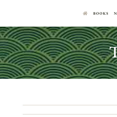
Skip
to
BOOKS
N
content
T