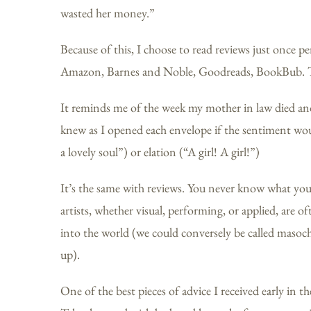
wasted her money.”
Because of this, I choose to read reviews just once per 
Amazon, Barnes and Noble, Goodreads, BookBub. The
It reminds me of the week my mother in law died and 
knew as I opened each envelope if the sentiment wou
a lovely soul”) or elation (“A girl! A girl!”)
It’s the same with reviews. You never know what you’ll
artists, whether visual, performing, or applied, are o
into the world (we could conversely be called masochi
up).
One of the best pieces of advice I received early in t