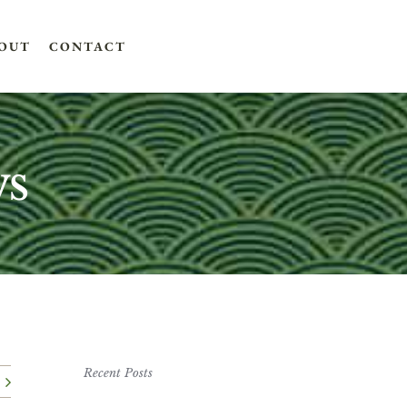
OUT
CONTACT
ws
Recent Posts