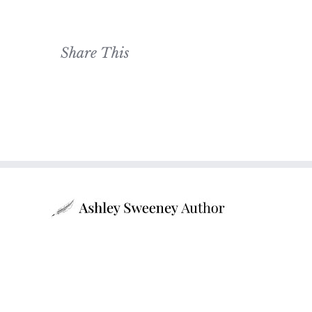
Share This