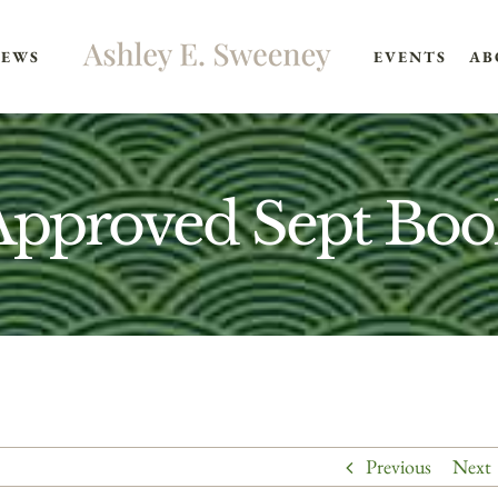
EWS
EVENTS
AB
Approved Sept Boo
Previous
Next