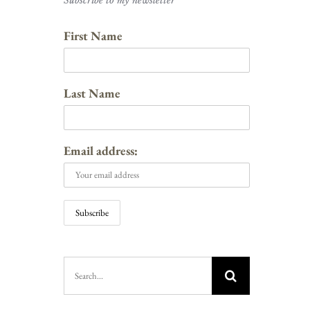
Subscribe to my newsletter
First Name
Last Name
Email address:
Search
for: