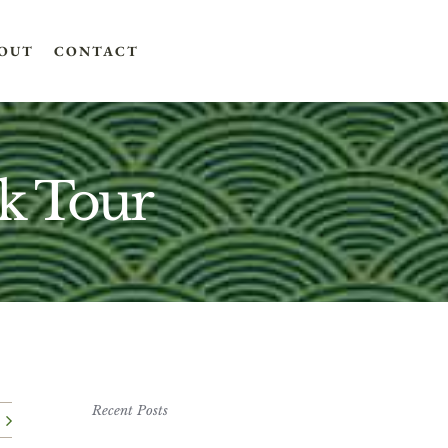
OUT
CONTACT
k Tour
Recent Posts