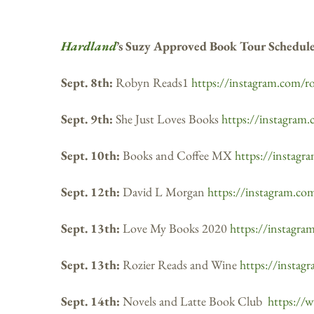
Hardland
’s Suzy Approved Book Tour Schedul
Sept. 8th:
Robyn Reads1
https://instagram.com/r
Sept. 9th:
She Just Loves Books
https://instagram.
Sept. 10th:
Books and Coffee MX
https://instag
Sept. 12th:
David L Morgan
https://instagram.c
Sept. 13th:
Love My Books 2020
https://instagr
Sept. 13th:
Rozier Reads and Wine
https://instag
Sept. 14th:
Novels and Latte Book Club
https://