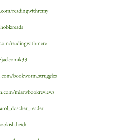
m.com/readingwithremy
shobizreads
.com/readingwithmere
/jacleomik33
am.com/bookworm.struggles
am.com/misswbookreviews
carol_doscher_reader
ookish.heidi