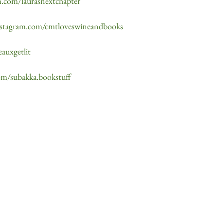
m.com/laurasnextchapter
nstagram.com/cmtloveswineandbooks
auxgetlit
om/subakka.bookstuff