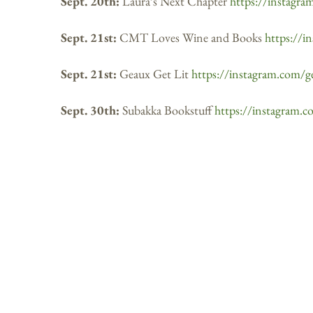
Sept. 20th:
Laura’s Next Chapter
https://instagra
Sept. 21st:
CMT Loves Wine and Books
https://i
Sept. 21st:
Geaux Get Lit
https://instagram.com/ge
Sept. 30th:
Subakka Bookstuff
https://instagram.c