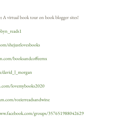
e:
A virtual book tour on book blogger sites!
obyn_reads1
com/shejustlovesbooks
ram.com/booksandcoffeemx
om/david_l_morgan
am.com/lovemybooks2020
ram.com/rozierreadsandwine
www.facebook.com/groups/357651988042629