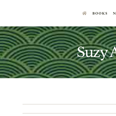
Skip
to
BOOKS
N
content
Suzy 