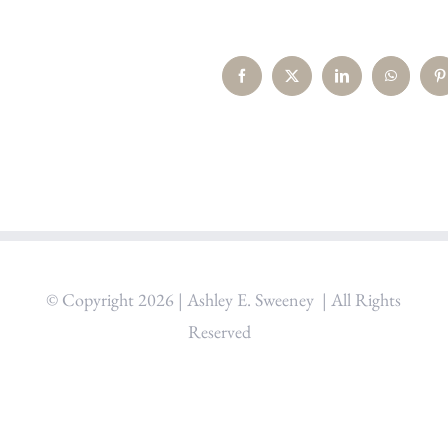
Facebook
X
LinkedIn
WhatsAp
P
© Copyright
2026 | Ashley E. Sweeney
| All Rights
Reserved