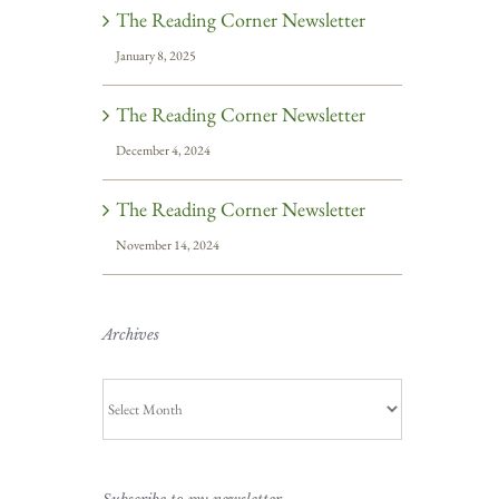
The Reading Corner Newsletter
January 8, 2025
The Reading Corner Newsletter
December 4, 2024
The Reading Corner Newsletter
November 14, 2024
Archives
Archives