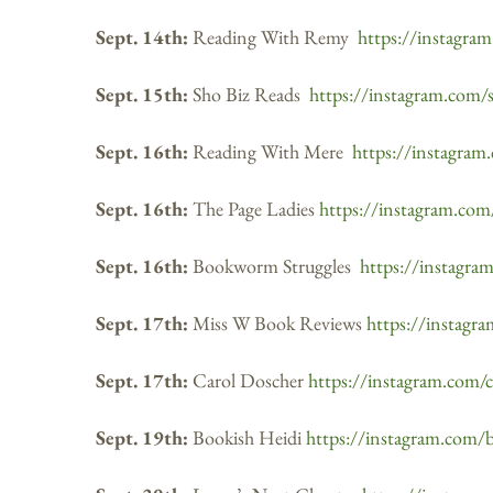
Sept. 14th:
Reading With Remy
https://instagra
Sept. 15th:
Sho Biz Reads
https://instagram.com/
Sept. 16th:
Reading With Mere
https://instagram
Sept. 16th:
The Page Ladies
https://instagram.com
Sept. 16th:
Bookworm Struggles
https://instagr
Sept. 17th:
Miss W Book Reviews
https://instagr
Sept. 17th:
Carol Doscher
https://instagram.com/
Sept. 19th:
Bookish Heidi
https://instagram.com/b